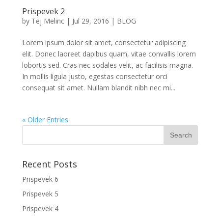
Prispevek 2
by
Tej Melinc
|
Jul 29, 2016
|
BLOG
Lorem ipsum dolor sit amet, consectetur adipiscing
elit. Donec laoreet dapibus quam, vitae convallis lorem
lobortis sed. Cras nec sodales velit, ac facilisis magna.
In mollis ligula justo, egestas consectetur orci
consequat sit amet. Nullam blandit nibh nec mi...
« Older Entries
Recent Posts
Prispevek 6
Prispevek 5
Prispevek 4