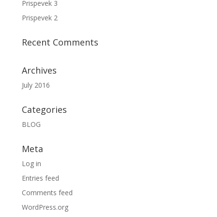
Prispevek 3
Prispevek 2
Recent Comments
Archives
July 2016
Categories
BLOG
Meta
Log in
Entries feed
Comments feed
WordPress.org