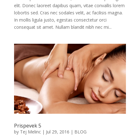
elit. Donec laoreet dapibus quam, vitae convallis lorem
lobortis sed. Cras nec sodales velit, ac facilisis magna.
In mollis ligula justo, egestas consectetur orci
consequat sit amet. Nullam blandit nibh nec mi...
Prispevek 5
by
Tej Melinc
|
Jul 29, 2016
|
BLOG