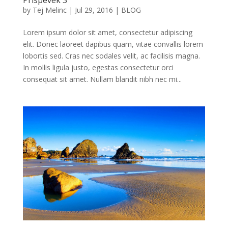
by
Tej Melinc
|
Jul 29, 2016
|
BLOG
Lorem ipsum dolor sit amet, consectetur adipiscing
elit. Donec laoreet dapibus quam, vitae convallis lorem
lobortis sed. Cras nec sodales velit, ac facilisis magna.
In mollis ligula justo, egestas consectetur orci
consequat sit amet. Nullam blandit nibh nec mi...