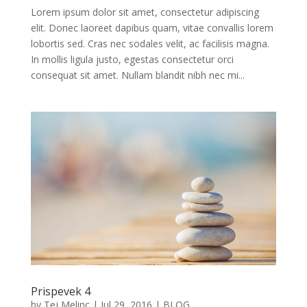
Lorem ipsum dolor sit amet, consectetur adipiscing
elit. Donec laoreet dapibus quam, vitae convallis lorem
lobortis sed. Cras nec sodales velit, ac facilisis magna.
In mollis ligula justo, egestas consectetur orci
consequat sit amet. Nullam blandit nibh nec mi...
Prispevek 4
by
Tej Melinc
|
Jul 29, 2016
|
BLOG