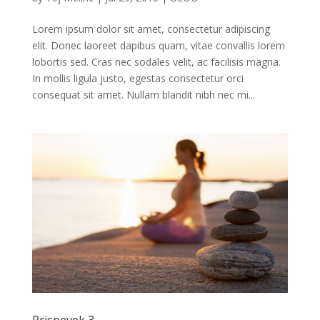
Lorem ipsum dolor sit amet, consectetur adipiscing
elit. Donec laoreet dapibus quam, vitae convallis lorem
lobortis sed. Cras nec sodales velit, ac facilisis magna.
In mollis ligula justo, egestas consectetur orci
consequat sit amet. Nullam blandit nibh nec mi...
Prispevek 3