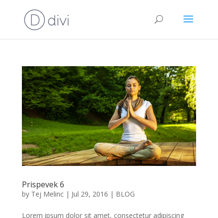
Prispevek 6
by
Tej Melinc
|
Jul 29, 2016
|
BLOG
Lorem ipsum dolor sit amet, consectetur adipiscing